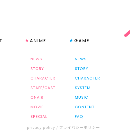
T
ANIME
GAME
NEWS
NEWS
STORY
STORY
CHARACTER
CHARACTER
STAFF/CAST
SYSTEM
ONAIR
MUSIC
MOVIE
CONTENT
SPECIAL
FAQ
privacy policy / プライバシーポリシー