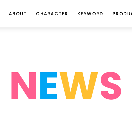
ABOUT
CHARACTER
KEYWORD
PRODU
N
E
W
S