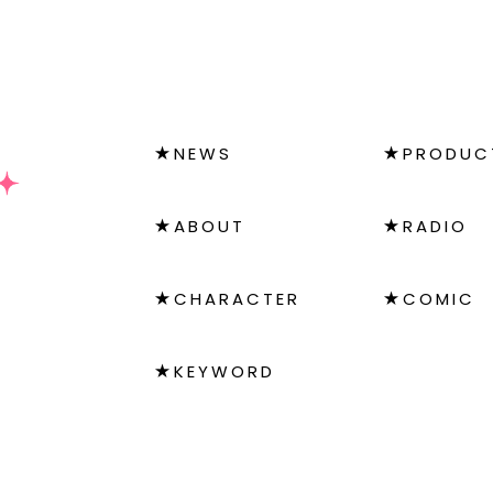
NEWS
PRODUC
ABOUT
RADIO
CHARACTER
COMIC
KEYWORD