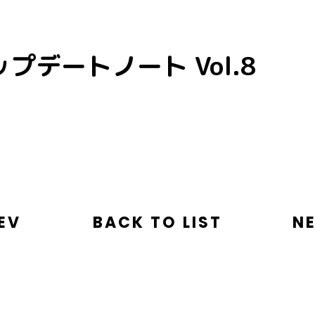
プデートノート Vol.8
EV
BACK TO LIST
N