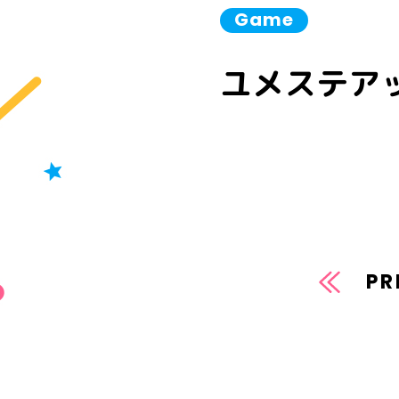
Game
ユメステアッ
PR