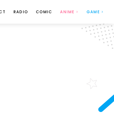
CT
RADIO
COMIC
ANIME
GAME